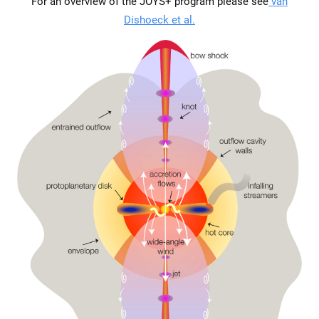
For an overview of the JOYS+ program please see
van
Dishoeck et al.