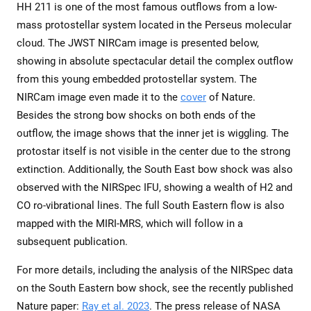
HH 211 is one of the most famous outflows from a low-
mass protostellar system located in the Perseus molecular
cloud. The JWST NIRCam image is presented below,
showing in absolute spectacular detail the complex outflow
from this young embedded protostellar system. The
NIRCam image even made it to the
cover
of Nature.
Besides the strong bow shocks on both ends of the
outflow, the image shows that the inner jet is wiggling. The
protostar itself is not visible in the center due to the strong
extinction. Additionally, the South East bow shock was also
observed with the NIRSpec IFU, showing a wealth of H2 and
CO ro-vibrational lines. The full South Eastern flow is also
mapped with the MIRI-MRS, which will follow in a
subsequent publication.
For more details, including the analysis of the NIRSpec data
on the South Eastern bow shock, see the recently published
Nature paper:
Ray et al. 2023
. The press release of NASA