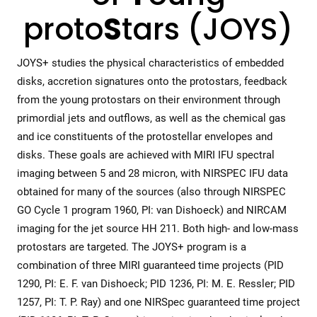
proto
S
tars (JOYS)
JOYS+ studies the physical characteristics of embedded
disks, accretion signatures onto the protostars, feedback
from the young protostars on their environment through
primordial jets and outflows, as well as the chemical gas
and ice constituents of the protostellar envelopes and
disks. These goals are achieved with MIRI IFU spectral
imaging between 5 and 28 micron, with NIRSPEC IFU data
obtained for many of the sources (also through NIRSPEC
GO Cycle 1 program 1960, PI: van Dishoeck) and NIRCAM
imaging for the jet source HH 211. Both high- and low-mass
protostars are targeted. The JOYS+ program is a
combination of three MIRI guaranteed time projects (PID
1290, PI: E. F. van Dishoeck; PID 1236, PI: M. E. Ressler; PID
1257, PI: T. P. Ray) and one NIRSpec guaranteed time project