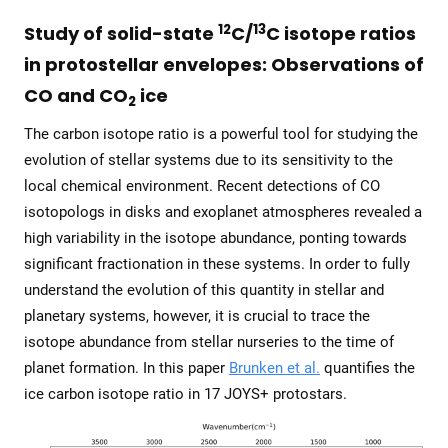
12
13
Study of solid-state
C/
C isotope ratios
in protostellar envelopes: Observations of
CO and CO
ice
2
The carbon isotope ratio is a powerful tool for studying the
evolution of stellar systems due to its sensitivity to the
local chemical environment. Recent detections of CO
isotopologs in disks and exoplanet atmospheres revealed a
high variability in the isotope abundance, ponting towards
significant fractionation in these systems. In order to fully
understand the evolution of this quantity in stellar and
planetary systems, however, it is crucial to trace the
isotope abundance from stellar nurseries to the time of
planet formation. In this paper
Brunken et al.
quantifies the
ice carbon isotope ratio in 17 JOYS+ protostars.