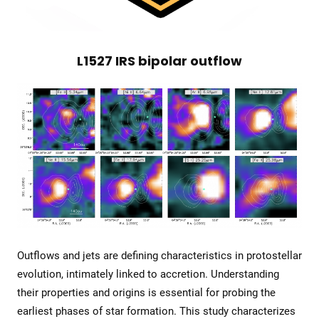
L1527 IRS bipolar outflow
Outflows and jets are defining characteristics in protostellar
evolution, intimately linked to accretion. Understanding
their properties and origins is essential for probing the
earliest phases of star formation. This study characterizes