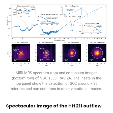
MIRI-MRS spectrum (top) and continuum images
(bottom row) of NGC 1333 IRAS 2A. The insets in the
top panel show the detection of SO2 around 7.35
microns and non-detetions in other vibrational modes.
Spectacular image of the HH 211 outflow