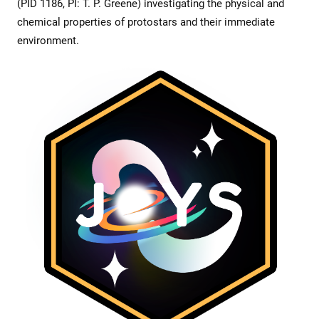
(PID 1186, PI: T. P. Greene) investigating the physical and
chemical properties of protostars and their immediate
environment.