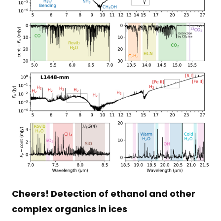
Cheers! Detection of ethanol and other
complex organics in ices