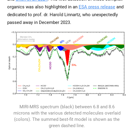
organics was also highlighted in an
ESA press release
and
dedicated to prof. dr. Harold Linnartz, who unexpectedly
passed away in December 2023.
MIRI-MRS spectrum (black) between 6.8 and 8.6
microns with the various detected molecules overlaid
(colors). The summed best-fit model is shown as the
green dashed line.