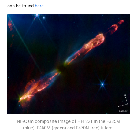
can be found
here
.
NIRCam composite image of HH 221 in the F335M
(blue), F460M (green) and F470N (red) filters.