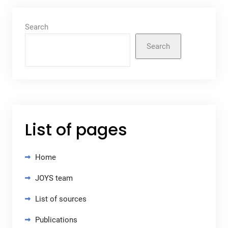
Search
Search
List of pages
Home
JOYS team
List of sources
Publications