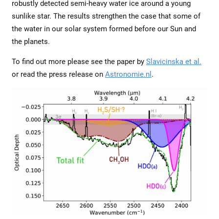
robustly detected semi-heavy water ice around a young
sunlike star. The results strengthen the case that some of
the water in our solar system formed before our Sun and
the planets.
To find out more please see the paper by
Slavicinska et al.
or read the press release on
Astronomie.nl
.