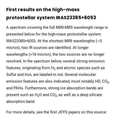
First results on the high-mass
protostellar system IRAS23385+6053
A spectrum covering the full MIRI-MRS wavelength range is
presented below for the high-mass protostellar system
IRAS23385+6053. At the shortest MIRI wavelengths (~5
micron), two IR sources are identified. At longer
wavelengths (>16 micron), the two sources are no longer
resolved. In the spectrum below, several strong emission
features, originating from H
and atomic species such as
2
Sulfur and Iron, are labeled in red. Several molecular
emission features are also indicated, most notably HD, CO
,
2
and PAHs. Furthermore, strong ice absorption bands are
present such as H
O and CO
, as well as a deep silicate
2
2
absorption band.
For more details, see the first JOYS papers on this source: