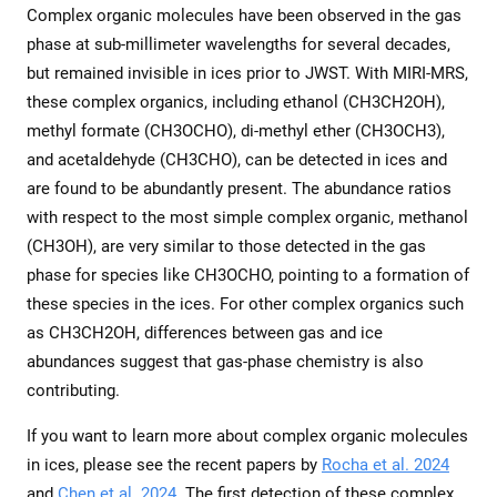
Complex organic molecules have been observed in the gas
phase at sub-millimeter wavelengths for several decades,
but remained invisible in ices prior to JWST. With MIRI-MRS,
these complex organics, including ethanol (CH3CH2OH),
methyl formate (CH3OCHO), di-methyl ether (CH3OCH3),
and acetaldehyde (CH3CHO), can be detected in ices and
are found to be abundantly present. The abundance ratios
with respect to the most simple complex organic, methanol
(CH3OH), are very similar to those detected in the gas
phase for species like CH3OCHO, pointing to a formation of
these species in the ices. For other complex organics such
as CH3CH2OH, differences between gas and ice
abundances suggest that gas-phase chemistry is also
contributing.
If you want to learn more about complex organic molecules
in ices, please see the recent papers by
Rocha et al. 2024
and
Chen et al. 2024
. The first detection of these complex