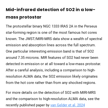
Mid-infrared detection of SO2 in a low-
mass protostar
The protostellar binary NGC 1333 IRAS 2A in the Perseus
star-forming region is one of the most famous hot cores
known. The JWST/MIRI-MRS data show a wealth of spectral
emission and absorption lines across the full spectrum.
One particular interesting emission band is that of SO2
around 7.35 microns. MIR features of SO2 had never been
detected in emission or at all toward a low-mass protostar.
After a careful analysis, including a comparison to high-
resolution ALMA data, the SO2 emission likely originates
from the hot core rather than from any shocked regions.
For more details on the detection of SO2 with MIRI-MRS
and the comparison to high-resolution ALMA data, see the
recently published paper by
van Gelder et al. 2024