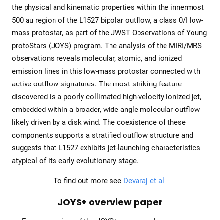
the physical and kinematic properties within the innermost
500 au region of the L1527 bipolar outflow, a class 0/I low-
mass protostar, as part of the JWST Observations of Young
protoStars (JOYS) program. The analysis of the MIRI/MRS
observations reveals molecular, atomic, and ionized
emission lines in this low-mass protostar connected with
active outflow signatures. The most striking feature
discovered is a poorly collimated high-velocity ionized jet,
embedded within a broader, wide-angle molecular outflow
likely driven by a disk wind. The coexistence of these
components supports a stratified outflow structure and
suggests that L1527 exhibits jet-launching characteristics
atypical of its early evolutionary stage.
To find out more see
Devaraj et al.
JOYS+ overview paper