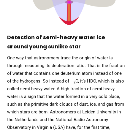
Detection of semi-heavy water ice
around young sunlike star
One way that astronomers trace the origin of water is
through measuring its deuteration ratio. That is the fraction
of water that contains one deuterium atom instead of one
of the hydrogens. So instead of H
O, it’s HDO, which is also
2
called semi-heavy water. A high fraction of semi-heavy
water is a sign that the water formed in a very cold place,
such as the primitive dark clouds of dust, ice, and gas from
which stars are born. Astronomers at Leiden University in
the Netherlands and the National Radio Astronomy
Observatory in Virginia (USA) have, for the first time,