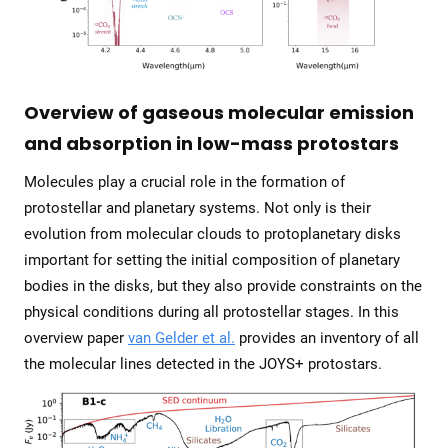
Overview of gaseous molecular emission
and absorption in low-mass protostars
Molecules play a crucial role in the formation of
protostellar and planetary systems. Not only is their
evolution from molecular clouds to protoplanetary disks
important for setting the initial composition of planetary
bodies in the disks, but they also provide constraints on the
physical conditions during all protostellar stages. In this
overview paper
van Gelder et al.
provides an inventory of all
the molecular lines detected in the JOYS+ protostars.