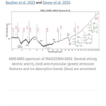
Beuther et al. 2023
and
Gieser et al. 2023
.
MIRI-MRS spectrum of IRAS23385+6053. Several strong
atomic and H
(red) and molecular (green) emission
2
features and ice absorption bands (blue) are annotated.